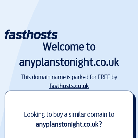
Welcome to
anyplanstonight.co.uk
This domain name is parked for FREE by
fasthosts.co.uk
Looking to buy a similar domain to
anyplanstonight.co.uk
?