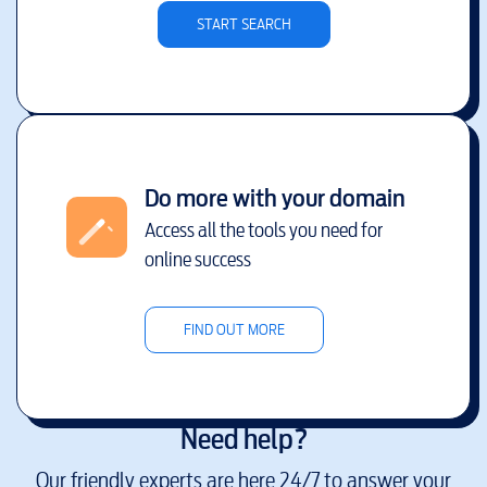
START SEARCH
Do more with your domain
Access all the tools you need for
online success
FIND OUT MORE
Need help?
Our friendly experts are here 24/7 to answer your